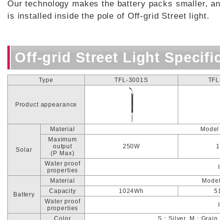
Our technology makes the battery packs smaller, an
is installed inside the pole of Off-grid Street light.
Off-grid Street Light Specifi
Type
TFL-3001S
TFL
Product appearance
Material
Model
Maximum
output
250W
Solar
(P Max)
Water proof
properties
Material
Model
Capacity
1024Wh
5
Battery
Water proof
properties
Color
S：Silver, M：Grain 