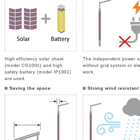
High efficiency solar sheet
The independent power s
(model CG1001) and high
without grid system or ele
safety battery (model IP1001)
work.
are used.
Saving the space
Strong wind resistant