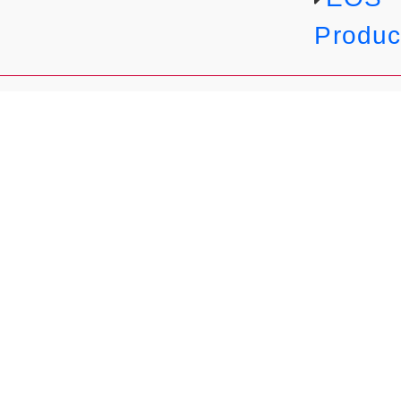
Produc