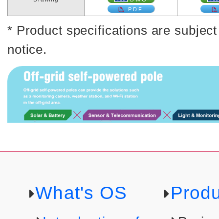
PDF
* Product specifications are subjec
notice.
What's OS
Produ