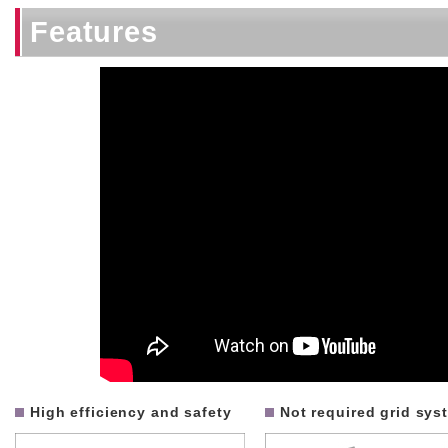
Features
High efficiency and safety
Not required grid sys