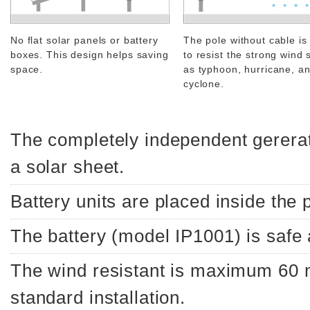
No flat solar panels or battery
The pole without cable is
boxes. This design helps saving
to resist the strong wind 
space.
as typhoon, hurricane, a
cyclone.
The completely independent gerera
a solar sheet.
Battery units are placed inside the 
The battery (model IP1001) is safe
The wind resistant is maximum 60
standard installation.