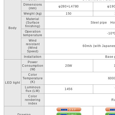
Dimensions
φ280×L4780
φ19
(mm)
Weight (kg)
150
Material
(Surface
Steel pipe Hot
finishing)
Body
Operation
-10
temperature
Wind
resistant
60m/s (with Japanes
(Wind
Speed)
Installation
Base 
Power
Consumption
20W
(W)
Color
Temperature
600
(K)
LED light
Luminous
1456
flux (LM)
Color
rendering
Ra
index
DXF
Drawing
DWG