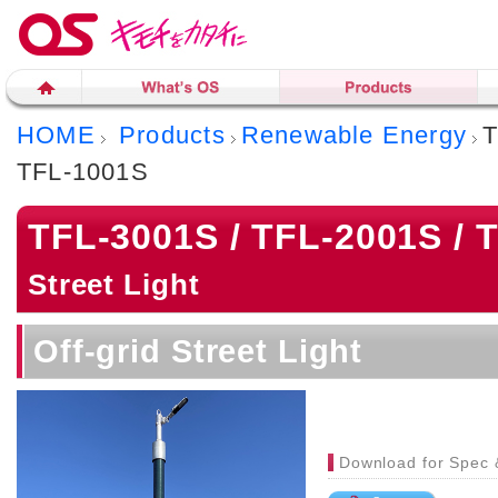
HOME
Products
Renewable Energy
T
TFL-1001S
TFL-3001S / TFL-2001S / 
Street Light
Off-grid Street Light
Download for Spec 