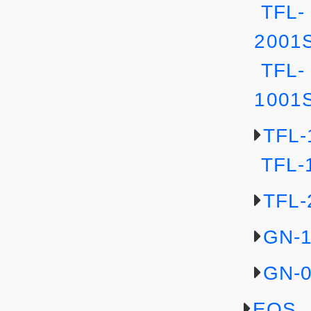
TFL-
2001
TFL-
1001
TFL-
TFL-
TFL-
GN-
GN-
EOS