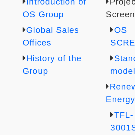
Introduction of
Projec
OS Group
Screen
Global Sales
OS
Offices
SCR
History of the
Stan
Group
mode
Rene
Energ
TFL-
3001