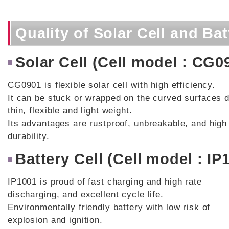
Quality of Solar Cell and Bat
Solar Cell (Cell model : CG0
CG0901 is flexible solar cell with high efficiency.
It can be stuck or wrapped on the curved surfaces d
thin, flexible and light weight.
Its advantages are rustproof, unbreakable, and high
durability.
Battery Cell (Cell model : IP
IP1001 is proud of fast charging and high rate
discharging, and excellent cycle life.
Environmentally friendly battery with low risk of
explosion and ignition.