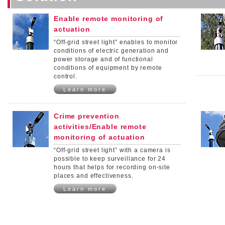
Enable remote monitoring of
actuation
“Off-grid street light” enables to monitor
conditions of electric generation and
power storage and of functional
conditions of equipment by remote
control.
Learn more
Crime prevention
activities/Enable remote
monitoring of actuation
“Off-grid street light” with a camera is
possible to keep surveillance for 24
hours that helps for recording on-site
places and effectiveness.
Learn more