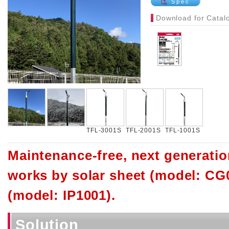
Spec
Download for Catal
TFL-3001S
TFL-2001S
TFL-1001S
Maintenance-free, next generation
works by solar sheet (model: CG0
(model: IP1001).
Solution